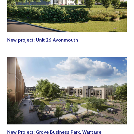
New project: Unit 26 Avonmouth
New Project: Grove Business Park, Wantage