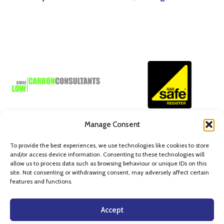
Manage Consent
To provide the best experiences, we use technologies like cookies to store
and/or access device information. Consenting to these technologies will
allow us to process data such as browsing behaviour or unique IDs on this
site. Not consenting or withdrawing consent, may adversely affect certain
© Axiom Building Services Limited.
features and functions.
Aquarius Centre, Edison Close, Waterwells Business Park,
Quedgeley, Gloucester, GL2 2FN
Accept