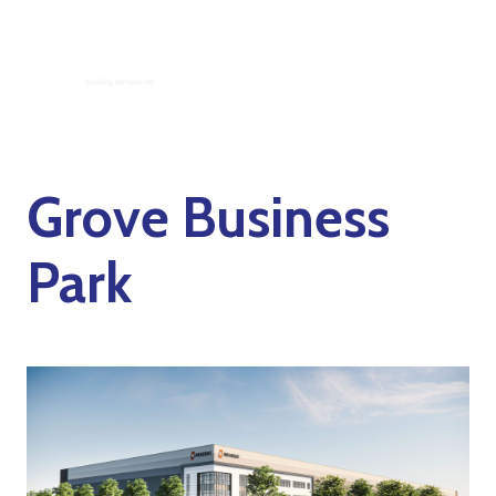
Grove Business
Park