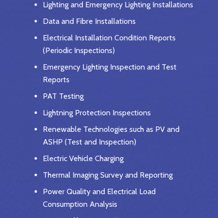
Lighting and Emergency Lighting Installations
Data and Fibre Installations
Electrical Installation Condition Reports
(Periodic Inspections)
Emergency Lighting Inspection and Test
Reports
PAT Testing
Lightning Protection Inspections
Renewable Technologies such as PV and
ASHP (Test and Inspection)
Electric Vehicle Charging
Thermal Imaging Survey and Reporting
Power Quality and Electrical Load
Consumption Analysis