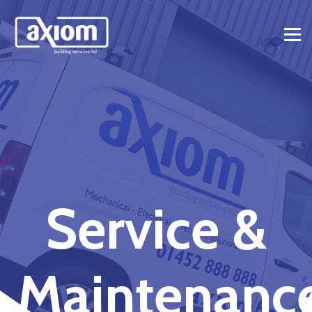
Service &
Maintenanc