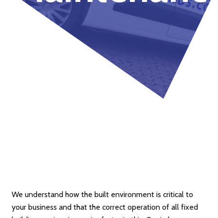
We understand how the built environment is critical to
your business and that the correct operation of all fixed