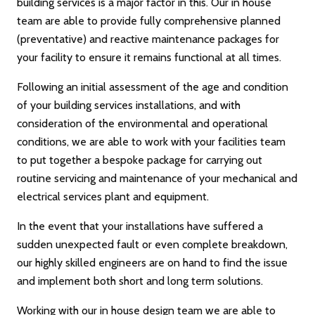
building services is a major factor in this. Our in house
team are able to provide fully comprehensive planned
(preventative) and reactive maintenance packages for
your facility to ensure it remains functional at all times.
Following an initial assessment of the age and condition
of your building services installations, and with
consideration of the environmental and operational
conditions, we are able to work with your facilities team
to put together a bespoke package for carrying out
routine servicing and maintenance of your mechanical and
electrical services plant and equipment.
In the event that your installations have suffered a
sudden unexpected fault or even complete breakdown,
our highly skilled engineers are on hand to find the issue
and implement both short and long term solutions.
Working with our in house design team we are able to