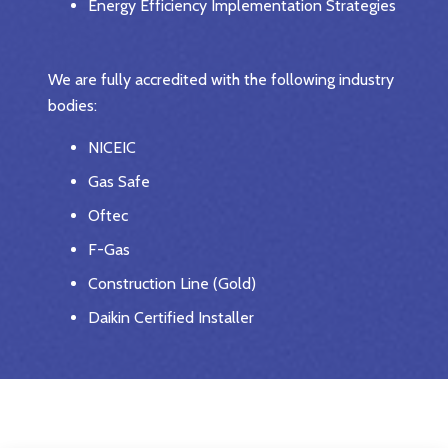
Energy Efficiency Implementation Strategies
We are fully accredited with the following industry
bodies:
NICEIC
Gas Safe
Oftec
F-Gas
Construction Line (Gold)
Daikin Certified Installer