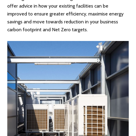
offer advice in how your existing facilities can be
improved to ensure greater efficiency, maximise energy
savings and move towards reduction in your business
carbon footprint and Net Zero targets.