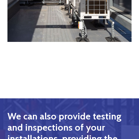
We can also provide testing
and inspections of your
installations, providing the