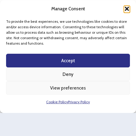
Manage Consent
To provide the best experiences, we use technologies like cookies to store
and/or access device information. Consenting to these technologies will
allow us to process data such as browsing behaviour or unique IDs on this
Case Studies
site. Not consenting or withdrawing consent, may adversely affect certain
features and functions.
Accept
Commercial & Industrial
Deny
Project Omega, Witney
View preferences
Cookie Policy
Privacy Policy