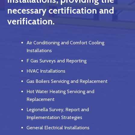
necessary certification and
verification.
Air Conditioning and Comfort Cooling
Installations
F Gas Surveys and Reporting
HVAC Installations
Gas Boilers Servicing and Replacement
Hot Water Heating Servicing and
Replacement
Legionella Survey, Report and
Implementation Strategies
General Electrical Installations